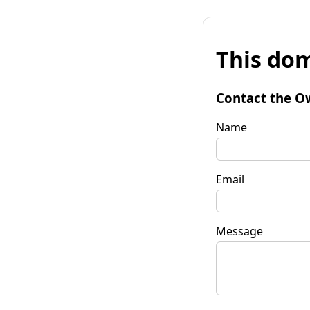
This dom
Contact the O
Name
Email
Message