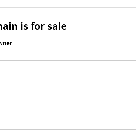
ain is for sale
wner