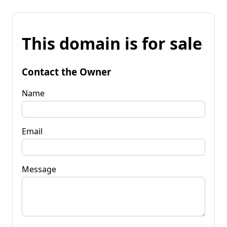
This domain is for sale
Contact the Owner
Name
Email
Message